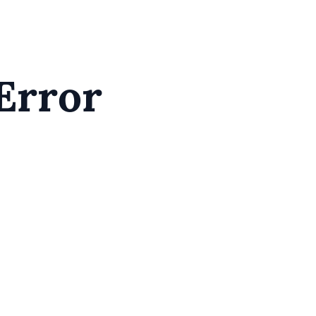
Error