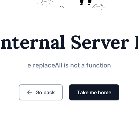
Internal Server 
e.replaceAll is not a function
Go back
Take me home